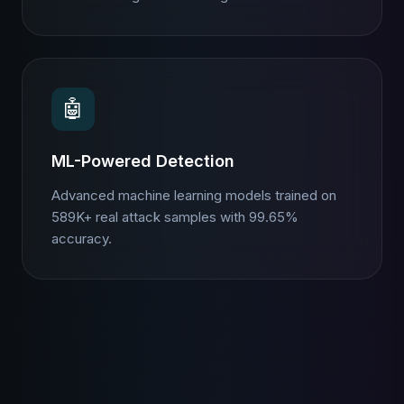
🤖
ML-Powered Detection
Advanced machine learning models trained on
589K+ real attack samples with 99.65%
accuracy.