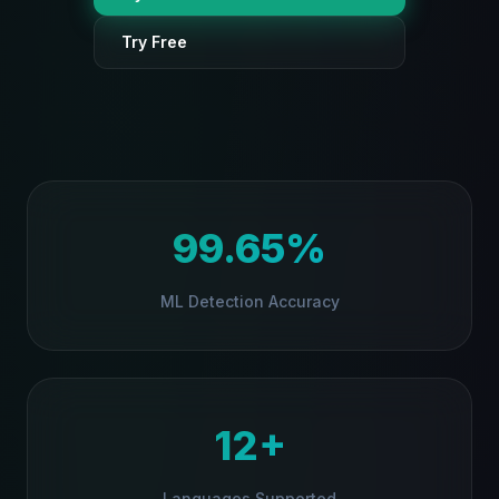
Try Free
Injection
Jailbreak
PII Leak
Data Extraction
99.65%
Scan
ML Detection Accuracy
0%
12+
Protect every prompt automatically → Add to Chrome
Languages Supported