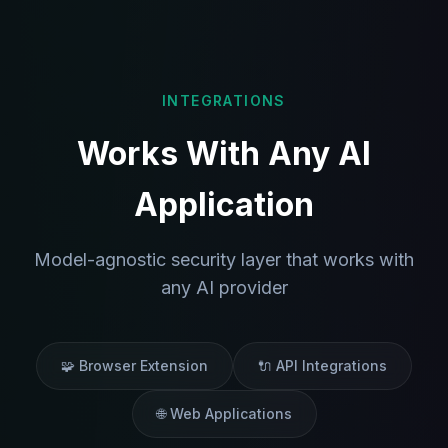
INTEGRATIONS
Works With Any AI
Application
Model-agnostic security layer that works with
any AI provider
🧩 Browser Extension
🔌 API Integrations
🌐 Web Applications