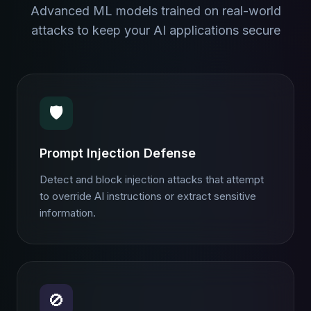
Advanced ML models trained on real-world
attacks to keep your AI applications secure
🛡️
Prompt Injection Defense
Detect and block injection attacks that attempt
to override AI instructions or extract sensitive
information.
🚫