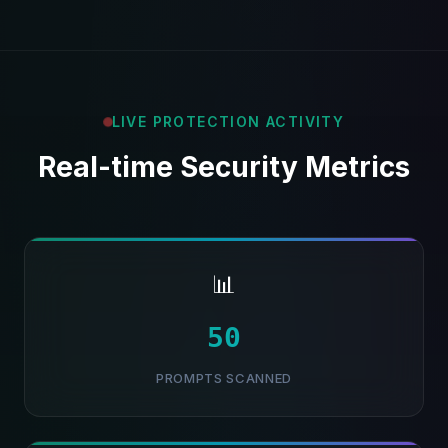
LIVE PROTECTION ACTIVITY
Real-time Security Metrics
📊
51
PROMPTS SCANNED