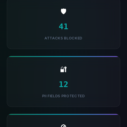
🛡️
42
ATTACKS BLOCKED
🔐
13
PII FIELDS PROTECTED