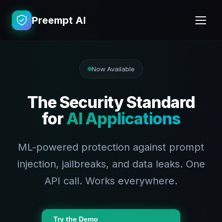
Preempt AI
Now Available
The Security Standard
for
AI Applications
ML-powered protection against prompt
injection, jailbreaks, and data leaks. One
API call. Works everywhere.
Try the Demo