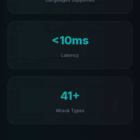
<10ms
Latency
41+
Attack Types