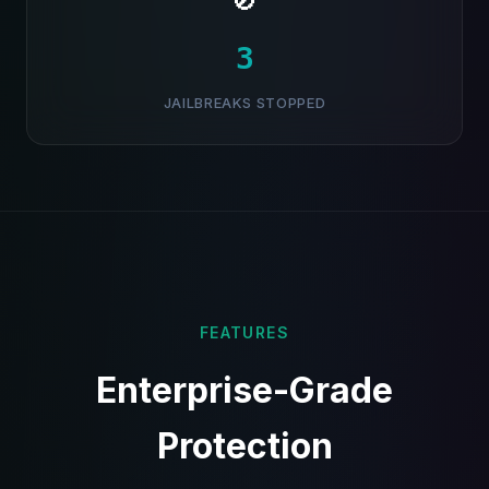
🚫
4
JAILBREAKS STOPPED
FEATURES
Enterprise-Grade
Protection