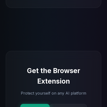
Get the Browser
Extension
Protect yourself on any AI platform