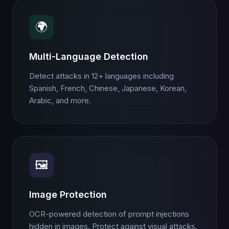
🌍
Multi-Language Detection
Detect attacks in 12+ languages including
Spanish, French, Chinese, Japanese, Korean,
Arabic, and more.
🖼️
Image Protection
OCR-powered detection of prompt injections
hidden in images. Protect against visual attacks.