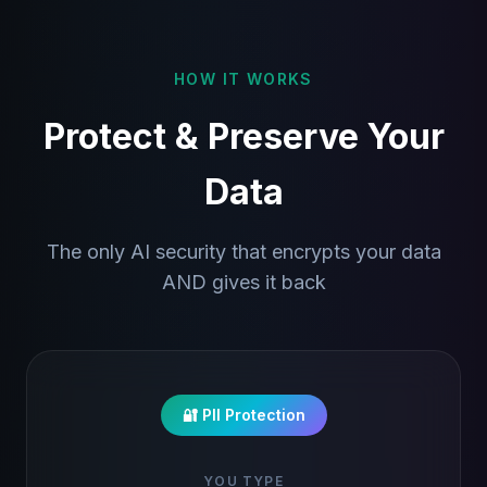
HOW IT WORKS
Protect & Preserve Your
Data
The only AI security that encrypts your data
AND gives it back
🔐 PII Protection
YOU TYPE