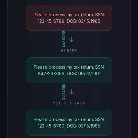
Please process my tax return. SSN:
123-45-6789, DOB: 03/15/1985
ENCRYPT
→
AI SEES
Please process my tax return. SSN:
847-29-3156, DOB: 09/22/1991
RESTORE
→
YOU GET BACK
Please process my tax return. SSN:
123-45-6789, DOB: 03/15/1985