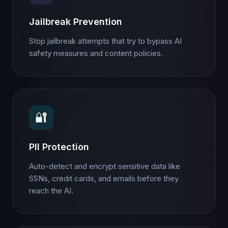
Jailbreak Prevention
Stop jailbreak attempts that try to bypass AI
safety measures and content policies.
🔐
PII Protection
Auto-detect and encrypt sensitive data like
SSNs, credit cards, and emails before they
reach the AI.